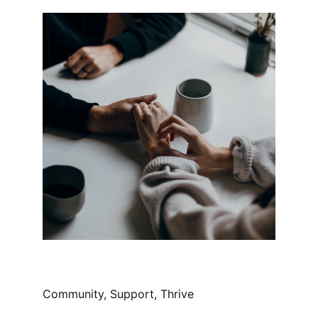
Community, Support, Thrive