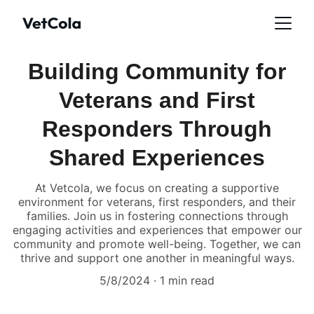
Building Community for
Veterans and First
Responders Through
Shared Experiences
At Vetcola, we focus on creating a supportive
environment for veterans, first responders, and their
families. Join us in fostering connections through
engaging activities and experiences that empower our
community and promote well-being. Together, we can
thrive and support one another in meaningful ways.
5/8/2024
1 min read